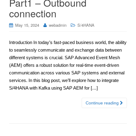
Part1 – Outbound
connection
May 15, 2024
webadmin
S/4HANA
Introduction In today’s fast-paced business world, the ability
to seamlessly communicate and exchange data between
different systems is crucial. SAP Advanced Event Mesh
(AEM) offers a robust solution for real-time event-driven
communication across various SAP systems and external
services. In this blog post, we’ll explore how to integrate
S/4HANA with Kafka using SAP AEM for […]
Continue reading