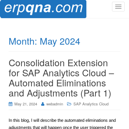
T
o
g
g
l
Month:
May 2024
e
n
a
Consolidation Extension
v
i
for SAP Analytics Cloud –
g
Automated Eliminations
a
t
and Adjustments (Part 1)
i
o
May 21, 2024
webadmin
SAP Analytics Cloud
n
In this blog, I will describe the automated eliminations and
adjustments that will happen once the user triggered the