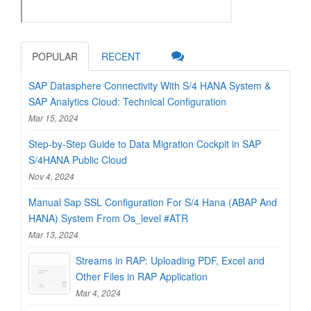
POPULAR
RECENT
SAP Datasphere Connectivity With S/4 HANA System &
SAP Analytics Cloud: Technical Configuration
Mar 15, 2024
Step-by-Step Guide to Data Migration Cockpit in SAP
S/4HANA Public Cloud
Nov 4, 2024
Manual Sap SSL Configuration For S/4 Hana (ABAP And
HANA) System From Os_level #ATR
Mar 13, 2024
Streams in RAP: Uploading PDF, Excel and
Other Files in RAP Application
Mar 4, 2024