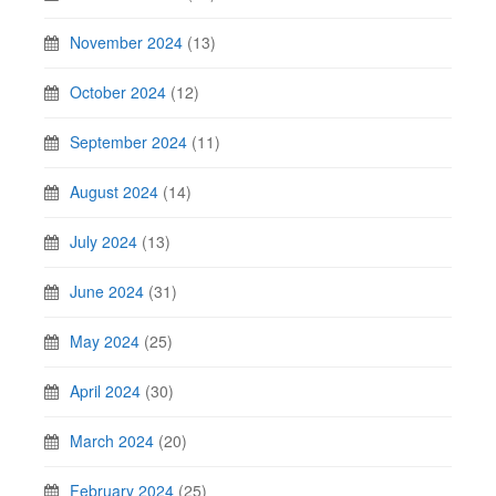
November 2024
(13)
October 2024
(12)
September 2024
(11)
August 2024
(14)
July 2024
(13)
June 2024
(31)
May 2024
(25)
April 2024
(30)
March 2024
(20)
February 2024
(25)