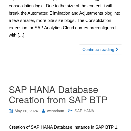
consolidation logic. Due to the size of the content, i will
break the Automated Elimination and Adjustments blog into
a few smaller, more bite size blogs. The Consolidation
extension for SAP Analytics Cloud comes preconfigured
with […]
Continue reading
SAP HANA Database
Creation from SAP BTP
May 20, 2024
webadmin
SAP HANA
Creation of SAP HANA Database Instance in SAP BTP 1.