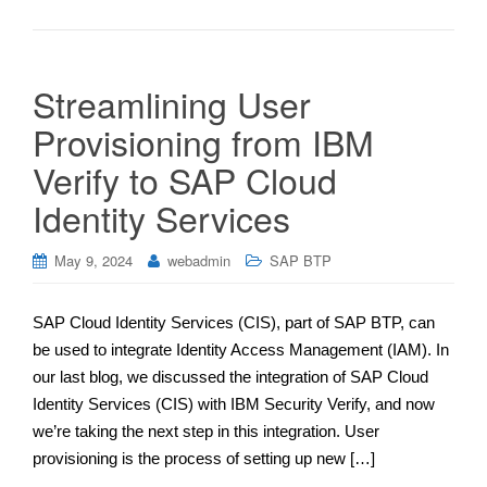
Streamlining User
Provisioning from IBM
Verify to SAP Cloud
Identity Services
May 9, 2024
webadmin
SAP BTP
SAP Cloud Identity Services (CIS), part of SAP BTP, can
be used to integrate Identity Access Management (IAM). In
our last blog, we discussed the integration of SAP Cloud
Identity Services (CIS) with IBM Security Verify, and now
we’re taking the next step in this integration. User
provisioning is the process of setting up new […]