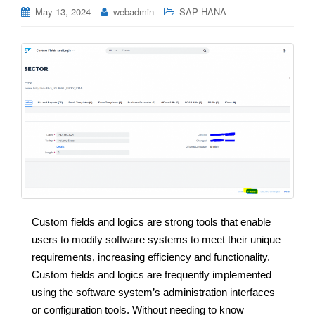
May 13, 2024
webadmin
SAP HANA
Custom fields and logics are strong tools that enable
users to modify software systems to meet their unique
requirements, increasing efficiency and functionality.
Custom fields and logics are frequently implemented
using the software system’s administration interfaces
or configuration tools. Without needing to know