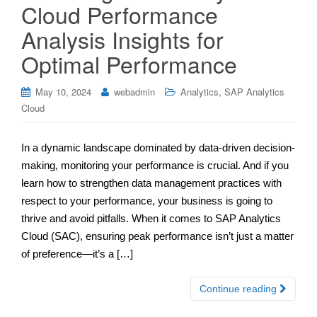
Cloud Performance
Analysis Insights for
Optimal Performance
,
May 10, 2024
webadmin
Analytics
SAP Analytics
Cloud
In a dynamic landscape dominated by data-driven decision-
making, monitoring your performance is crucial. And if you
learn how to strengthen data management practices with
respect to your performance, your business is going to
thrive and avoid pitfalls. When it comes to SAP Analytics
Cloud (SAC), ensuring peak performance isn’t just a matter
of preference—it’s a […]
Continue reading