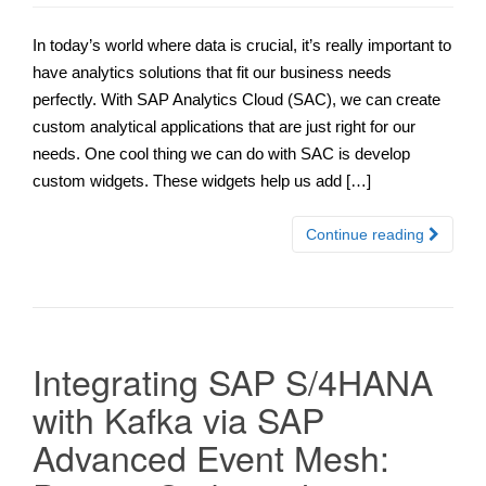
In today’s world where data is crucial, it’s really important to
have analytics solutions that fit our business needs
perfectly. With SAP Analytics Cloud (SAC), we can create
custom analytical applications that are just right for our
needs. One cool thing we can do with SAC is develop
custom widgets. These widgets help us add […]
Continue reading
Integrating SAP S/4HANA
with Kafka via SAP
Advanced Event Mesh: