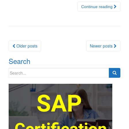
Continue reading
Posts
Older posts
Newer posts
navigation
Search
Search
for: