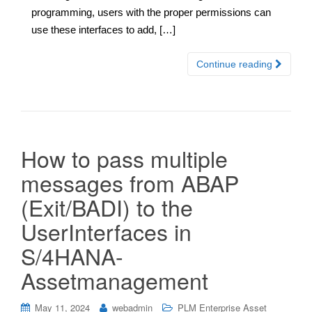
programming, users with the proper permissions can
use these interfaces to add, […]
Continue reading
How to pass multiple
messages from ABAP
(Exit/BADI) to the
UserInterfaces in
S/4HANA-
Assetmanagement
May 11, 2024
webadmin
PLM Enterprise Asset