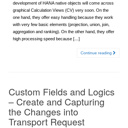
development of HANA native objects will come across
graphical Calculation Views (CV) very soon. On the
one hand, they offer easy handling because they work
with very few basic elements (projection, union, join,
aggregation and ranking). On the other hand, they offer
high processing speed because […]
Continue reading
Custom Fields and Logics
– Create and Capturing
the Changes into
Transport Request