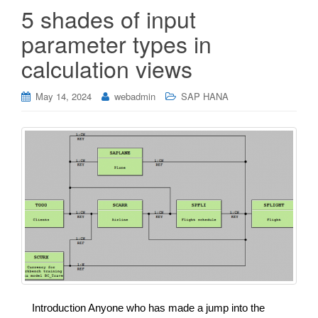
5 shades of input
parameter types in
calculation views
May 14, 2024
webadmin
SAP HANA
Introduction Anyone who has made a jump into the