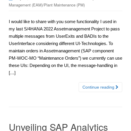
Management (EAM)/Plant Maintenance (PM)
I would like to share with you some functionality I used in
my last S/4HANA 2022 Assetmanagement Project to pass
multiple messages from UserExits and BADIs to the
UserInterface considering different UI-Technologies. To
maintain orders in Assetmanagement (SAP component
PM-WOC-MO “Maintenance Orders”) we currently can use
these UIs: Depending on the UI, the message-handling in
[…]
Continue reading
Unveiling SAP Analytics