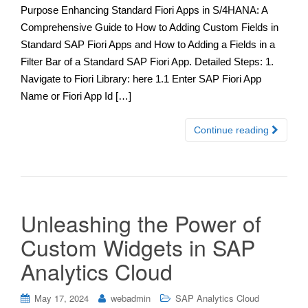
Purpose Enhancing Standard Fiori Apps in S/4HANA: A
Comprehensive Guide to How to Adding Custom Fields in
Standard SAP Fiori Apps and How to Adding a Fields in a
Filter Bar of a Standard SAP Fiori App. Detailed Steps: 1.
Navigate to Fiori Library: here 1.1 Enter SAP Fiori App
Name or Fiori App Id […]
Continue reading
Unleashing the Power of
Custom Widgets in SAP
Analytics Cloud
May 17, 2024
webadmin
SAP Analytics Cloud