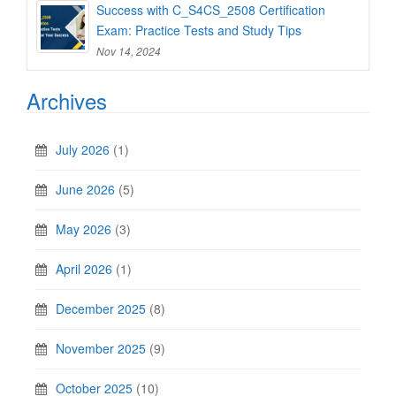
Success with C_S4CS_2508 Certification
Exam: Practice Tests and Study Tips
Nov 14, 2024
Archives
July 2026
(1)
June 2026
(5)
May 2026
(3)
April 2026
(1)
December 2025
(8)
November 2025
(9)
October 2025
(10)