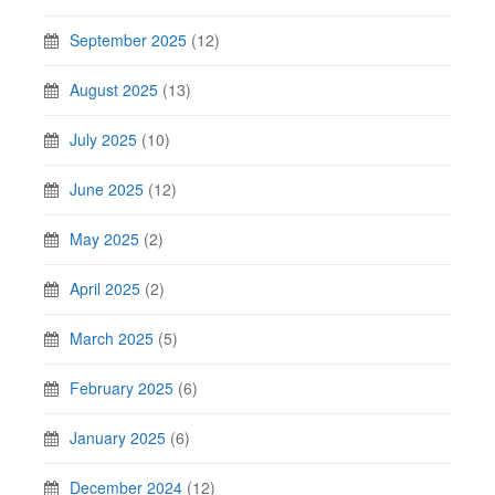
September 2025
(12)
August 2025
(13)
July 2025
(10)
June 2025
(12)
May 2025
(2)
April 2025
(2)
March 2025
(5)
February 2025
(6)
January 2025
(6)
December 2024
(12)