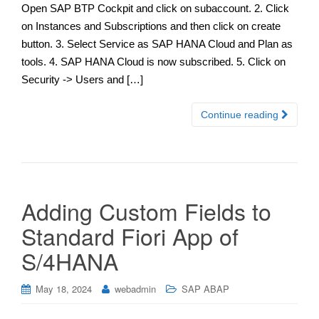
Open SAP BTP Cockpit and click on subaccount. 2. Click
on Instances and Subscriptions and then click on create
button. 3. Select Service as SAP HANA Cloud and Plan as
tools. 4. SAP HANA Cloud is now subscribed. 5. Click on
Security -> Users and […]
Continue reading
Adding Custom Fields to
Standard Fiori App of
S/4HANA
May 18, 2024
webadmin
SAP ABAP